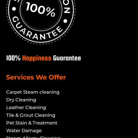
100%
Happiness
Guarantee
Services We Offer
Carpet Steam cleaning
Dry Cleaning
Leather Cleaning
Tile & Grout Cleaning
Pet Stain & Treatment
Water Damage