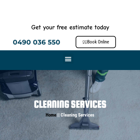
Get your free estimate today
0490 036 550
Book Online
CLEANING SERVICES
Home
|| Cleaning Services