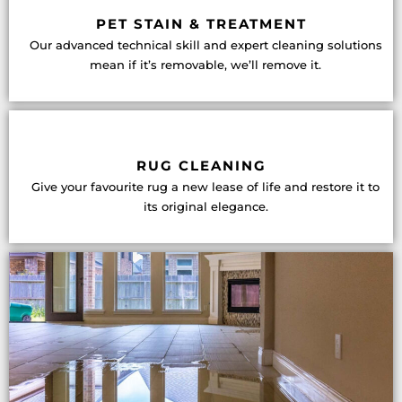
PET STAIN & TREATMENT
Our advanced technical skill and expert cleaning solutions
mean if it’s removable, we’ll remove it.
RUG CLEANING
Give your favourite rug a new lease of life and restore it to
its original elegance.