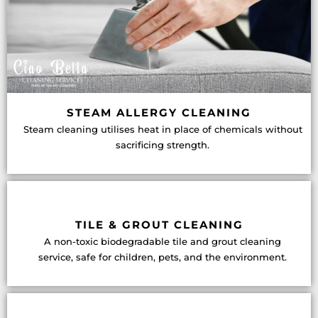
STEAM ALLERGY CLEANING
Steam cleaning utilises heat in place of chemicals without
sacrificing strength.
TILE & GROUT CLEANING
A non-toxic biodegradable tile and grout cleaning
service, safe for children, pets, and the environment.