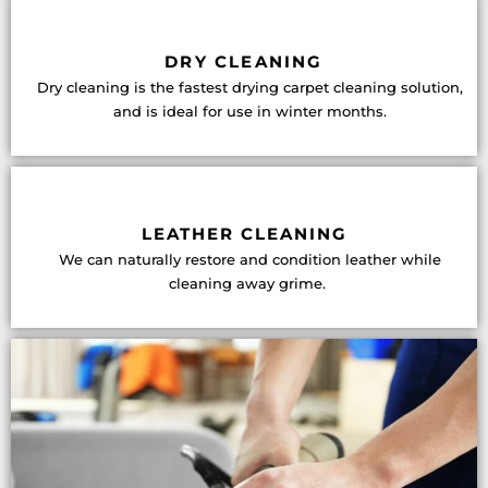
DRY CLEANING
Dry cleaning is the fastest drying carpet cleaning solution,
and is ideal for use in winter months.
LEATHER CLEANING
We can naturally restore and condition leather while
cleaning away grime.