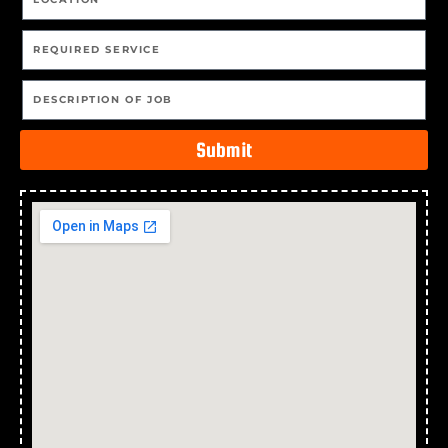
Submit