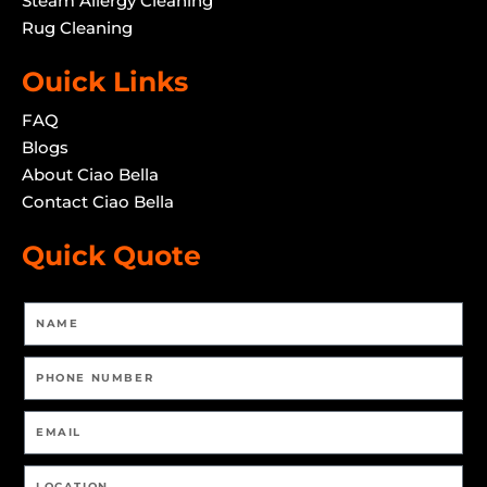
Steam Allergy Cleaning
Rug Cleaning
Ouick Links
FAQ
Blogs
About Ciao Bella
Contact Ciao Bella
Quick Quote