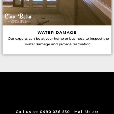
WATER DAMAGE
Our experts can be at your home or business to inspect the
water damage and provide restoration.
Call us at: 0490 036 550 | Mail Us at: