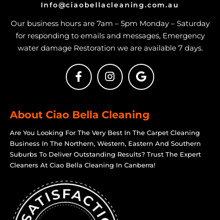
Info@ciaobellacleaning.com.au
Our business hours are 7am – 5pm Monday – Saturday
for responding to emails and messages, Emergency
water damage Restoration we are available 7 days.
About Ciao Bella Cleaning
Are You Looking For The Very Best In The Carpet Cleaning
Business In The Northern, Western, Eastern And Southern
Suburbs To Deliver Outstanding Results? Trust The Expert
Cleaners At Ciao Bella Cleaning In Canberra!