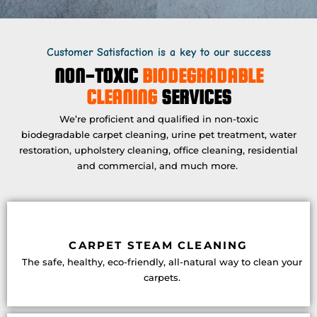
Customer Satisfaction is a key to our success
NON-TOXIC
BIODEGRADABLE
CLEANING
SERVICES
We’re proficient and qualified in non-toxic
biodegradable carpet cleaning, urine pet treatment, water
restoration, upholstery cleaning, office cleaning, residential
and commercial, and much more.
CARPET STEAM CLEANING
The safe, healthy, eco-friendly, all-natural way to clean your
carpets.