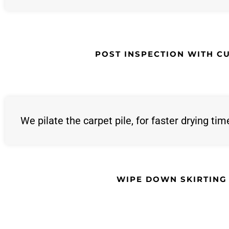
POST INSPECTION WITH C
We pilate the carpet pile, for faster drying tim
WIPE DOWN SKIRTING