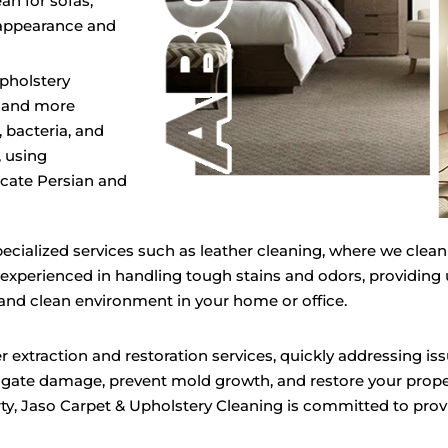
an for sofas,
r appearance and
Upholstery
r and more
 bacteria, and
, using
icate Persian and
pecialized services such as leather cleaning, where we clean
 experienced in handling tough stains and odors, providing
 and clean environment in your home or office.
 extraction and restoration services, quickly addressing iss
gate damage, prevent mold growth, and restore your prope
rty, Jaso Carpet & Upholstery Cleaning is committed to provi