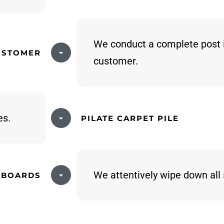
We conduct a complete post 
USTOMER
customer.
es.
PILATE CARPET PILE
We attentively wipe down all 
 BOARDS