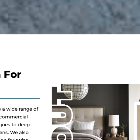
 For
s a wide range of
d commercial
iques to deep
gens. We also