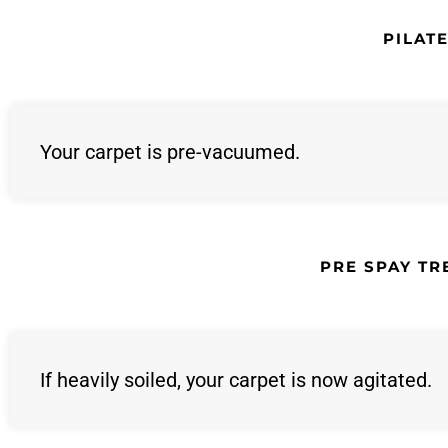
PILAT
Your carpet is pre-vacuumed.
PRE SPAY T
If heavily soiled, your carpet is now agitated.