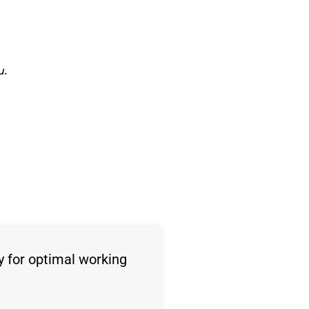
u.
y for optimal working