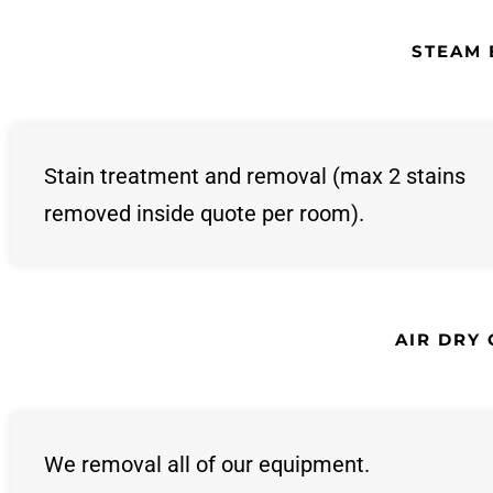
STEAM 
Stain treatment and removal (max 2 stains
removed inside quote per room).
AIR DRY
We removal all of our equipment.