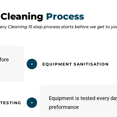
 Cleaning
Process
ry Cleaning 15 step process starts before we get to yo
fore
EQUIPMENT SANITISATION
Equipment is tested every da
TESTING
preformance