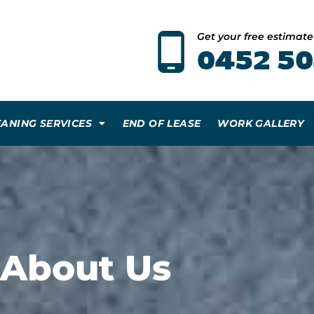
Get your free estimat
0452 50
EANING SERVICES
END OF LEASE
WORK GALLERY
About Us