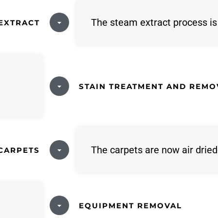
The steam extract process i
EXTRACT
STAIN TREATMENT AND REMO
The carpets are now air dried
 CARPETS
EQUIPMENT REMOVAL