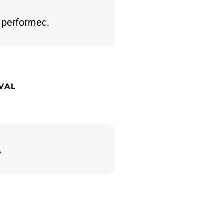
s performed.
VAL
.