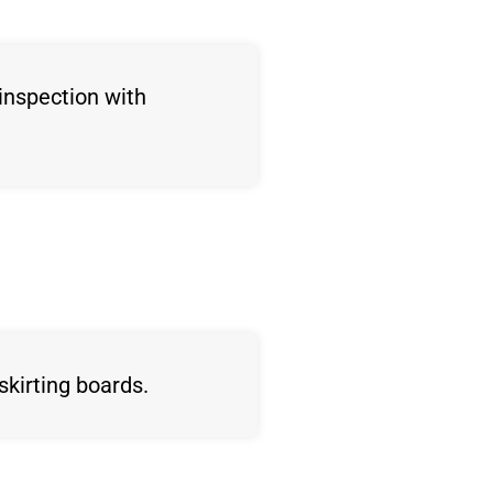
inspection with
skirting boards.