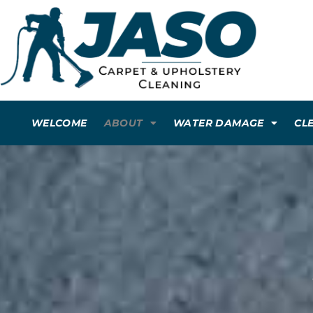
WELCOME
ABOUT
WATER DAMAGE
CL