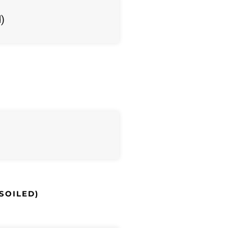
d)
 SOILED)