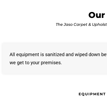
Our
The Jaso Carpet & Upholste
All equipment is sanitized and wiped down be
we get to your premises.
EQUIPMENT 