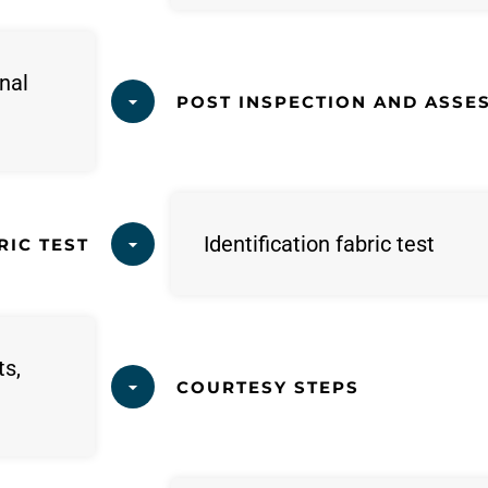
nal
POST INSPECTION AND ASSE
Identification fabric test
RIC TEST
ts,
COURTESY STEPS