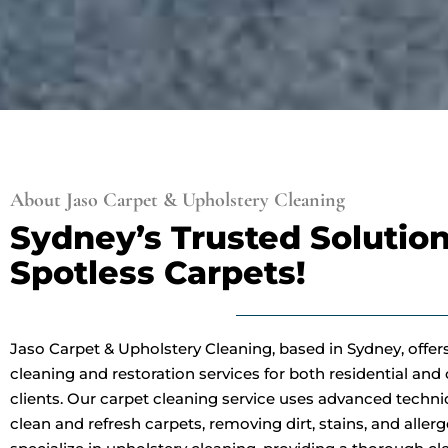
About Jaso Carpet & Upholstery Cleaning
Sydney’s Trusted Solution
Spotless Carpets!
Jaso Carpet & Upholstery Cleaning, based in Sydney, offer
cleaning and restoration services for both residential an
clients. Our carpet cleaning service uses advanced techn
clean and refresh carpets, removing dirt, stains, and aller