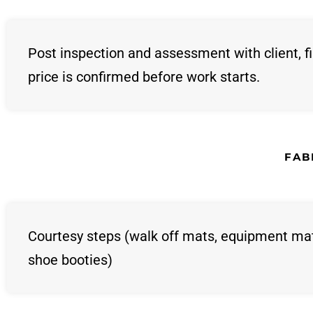
Post inspection and assessment with client, fi
price is confirmed before work starts.
FAB
Courtesy steps (walk off mats, equipment ma
shoe booties)