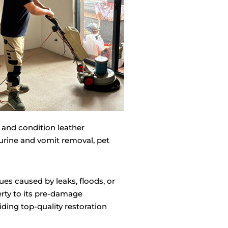
 and condition leather
 urine and vomit removal, pet
ues caused by leaks, floods, or
rty to its pre-damage
ding top-quality restoration