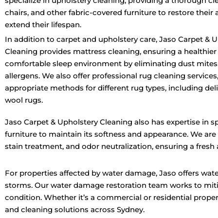
specialize in upholstery cleaning, providing a thorough cle
chairs, and other fabric-covered furniture to restore thei
extend their lifespan.
In addition to carpet and upholstery care, Jaso Carpet & 
Cleaning provides mattress cleaning, ensuring a healthie
comfortable sleep environment by eliminating dust mites,
allergens. We also offer professional rug cleaning services
appropriate methods for different rug types, including del
wool rugs.
Jaso Carpet & Upholstery Cleaning also has expertise in s
furniture to maintain its softness and appearance. We are
stain treatment, and odor neutralization, ensuring a fresh
For properties affected by water damage, Jaso offers water
storms. Our water damage restoration team works to miti
condition. Whether it’s a commercial or residential prope
and cleaning solutions across Sydney.