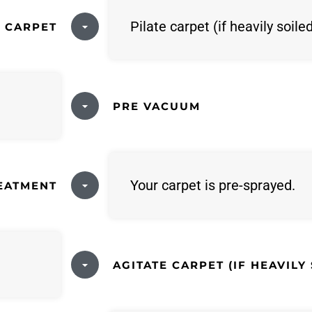
Pilate carpet (if heavily soile
E CARPET
PRE VACUUM
Your carpet is pre-sprayed.
REATMENT
AGITATE CARPET (IF HEAVILY