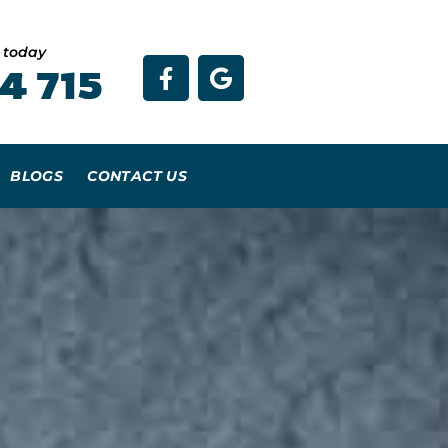
e today
4 715
BLOGS
CONTACT US