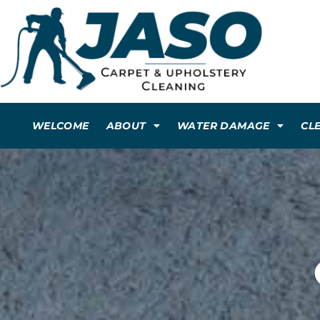
WELCOME
ABOUT
WATER DAMAGE
CL