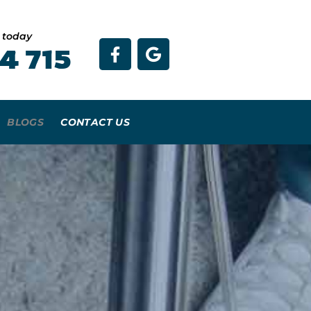
e today
4 715
BLOGS
CONTACT US