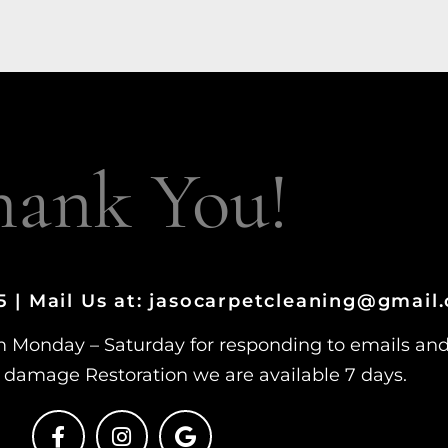
hank You!
15 | Mail Us at: jasocarpetcleaning@gmail
m Monday – Saturday for responding to emails an
damage Restoration we are available 7 days.