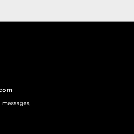
.com
d messages,