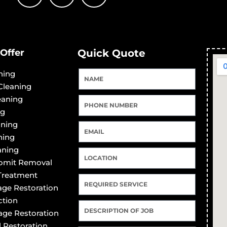
Offer
Quick Quote
ning
Cleaning
eaning
ng
aning
ning
aning
Vomit Removal
 Treatment
ge Restoration
ction
ge Restoration
 Restoration