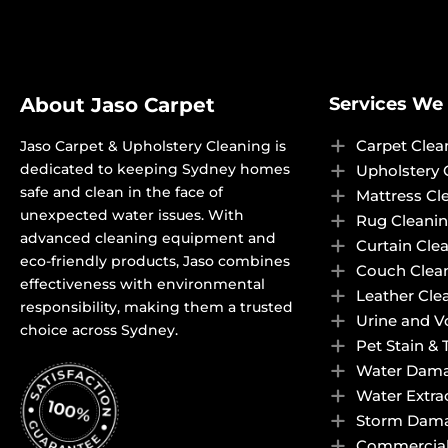
About Jaso Carpet
Services We 
Carpet Clea
Jaso Carpet & Upholstery Cleaning is
dedicated to keeping Sydney homes
Upholstery 
safe and clean in the face of
Mattress Cl
unexpected water issues. With
Rug Cleani
advanced cleaning equipment and
Curtain Cle
eco-friendly products, Jaso combines
Couch Clea
effectiveness with environmental
Leather Cle
responsibility, making them a trusted
Urine and 
choice across Sydney.
Pet Stain &
Water Dama
Water Extra
Storm Dama
Commercial