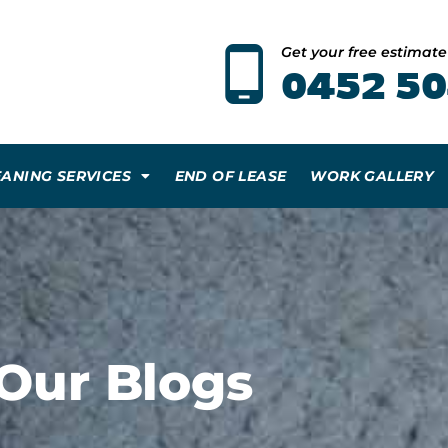
Get your free estimat
0452 50
EANING SERVICES
END OF LEASE
WORK GALLERY
Our Blogs