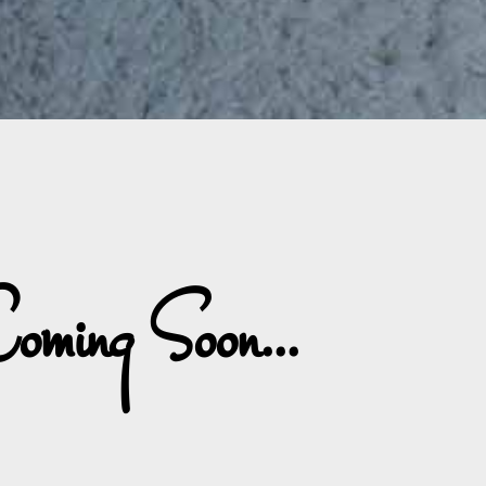
oming Soon...