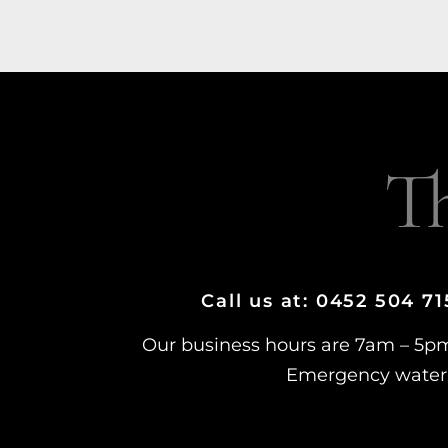
T
Call us at: 0452 504 7
Our business hours are 7am – 5p
Emergency water 